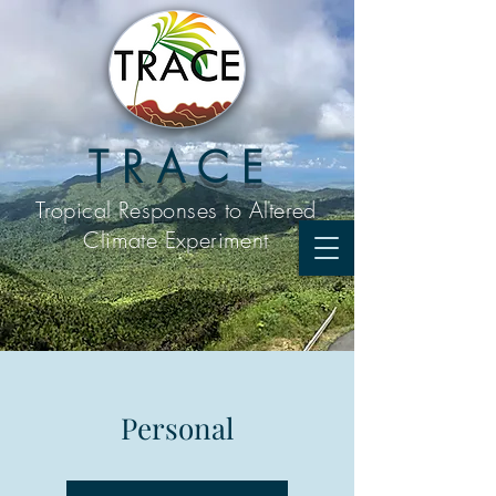
T R A C E
Tropical Responses to
Altered
Climate Experiment
Personal