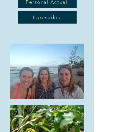
Personal Actual
Egresados